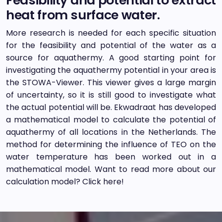
Feasibility and potential to extract
heat from surface water.
More research is needed for each specific situation
for the feasibility and potential of the water as a
source for aquathermy. A good starting point for
investigating the aquathermy potential in your area is
the STOWA-Viewer. This viewer gives a large margin
of uncertainty, so it is still good to investigate what
the actual potential will be. Ekwadraat has developed
a mathematical model to calculate the potential of
aquathermy of all locations in the Netherlands. The
method for determining the influence of TEO on the
water temperature has been worked out in a
mathematical model. Want to read more about our
calculation model? Click here!