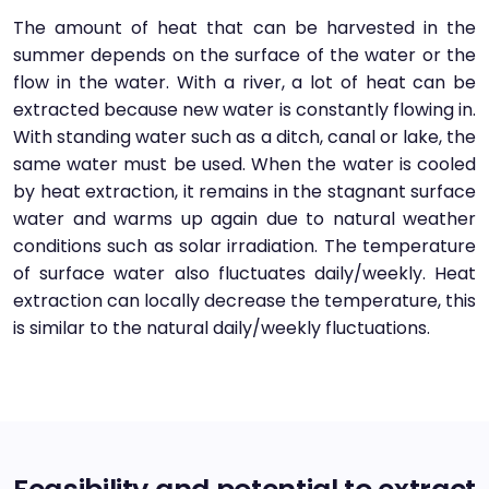
The amount of heat that can be harvested in the
summer depends on the surface of the water or the
flow in the water. With a river, a lot of heat can be
extracted because new water is constantly flowing in.
With standing water such as a ditch, canal or lake, the
same water must be used. When the water is cooled
by heat extraction, it remains in the stagnant surface
water and warms up again due to natural weather
conditions such as solar irradiation. The temperature
of surface water also fluctuates daily/weekly. Heat
extraction can locally decrease the temperature, this
is similar to the natural daily/weekly fluctuations.