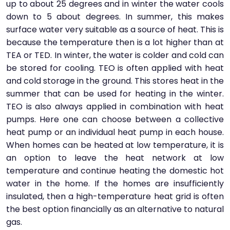
up to about 25 degrees and in winter the water cools
down to 5 about degrees. In summer, this makes
surface water very suitable as a source of heat. This is
because the temperature then is a lot higher than at
TEA or TED. In winter, the water is colder and cold can
be stored for cooling. TEO is often applied with heat
and cold storage in the ground. This stores heat in the
summer that can be used for heating in the winter.
TEO is also always applied in combination with heat
pumps. Here one can choose between a collective
heat pump or an individual heat pump in each house.
When homes can be heated at low temperature, it is
an option to leave the heat network at low
temperature and continue heating the domestic hot
water in the home. If the homes are insufficiently
insulated, then a high-temperature heat grid is often
the best option financially as an alternative to natural
gas.