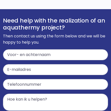
Need help with the realization of an
aquathermy project?
Then contact us using the form below and we will be
happy to help you.