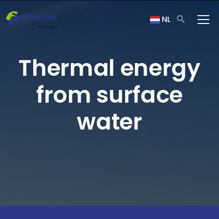
NL
Thermal energy
from surface
water