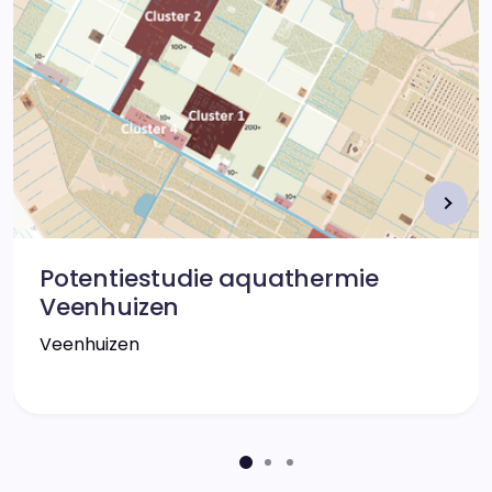
Potentiestudie aquathermie
Veenhuizen
Veenhuizen