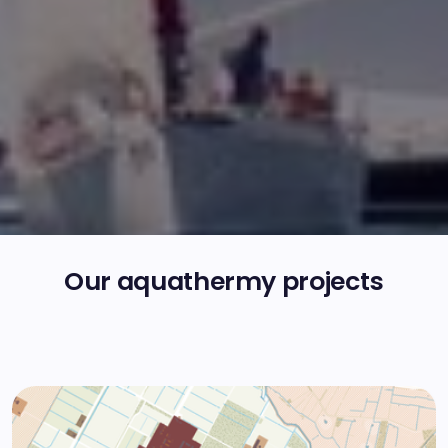
Our aquathermy projects