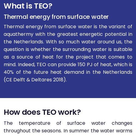
What is TEO?
Thermal energy from surface water
Thermal energy from surface water is the variant of
aquathermy with the greatest energetic potential in
the Netherlands. With so much water around us, the
question is whether the surrounding water is suitable
as a source of heat for the project that comes to
mind. Indeed, TEO can provide 150 PJ of heat, which is
40% of the future heat demand in the Netherlands
(CE Delft & Deltares 2018).
How does TEO work?
The temperature of surface water changes
throughout the seasons. In summer the water warms